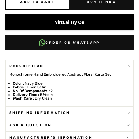
ADD TO CART
BUY IT NOW
Virtual Try On
ORDER ON WHATSAPP
DESCRIPTION
Monochrome Hand Embroidered Abstract Floral Kurta Set
Color :
Navy Blue
Fabric :
Linen Satin
No. Of Components :
2
Delivery Time :
5 Weeks
Wash Care :
Dry Clean
SHIPPING INFORMATION
ASK A QUESTION
MANUFACTURER'S INFORMATION