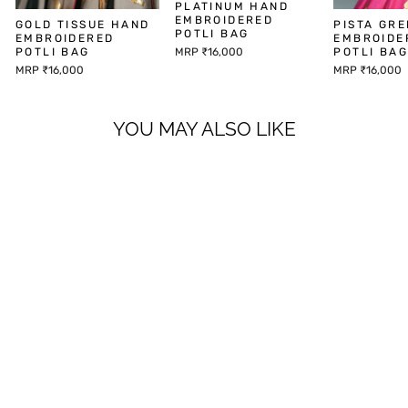
PLATINUM HAND
EMBROIDERED
GOLD TISSUE HAND
PISTA GR
POTLI BAG
EMBROIDERED
EMBROIDE
MRP ₹16,000
POTLI BAG
POTLI BA
MRP ₹16,000
MRP ₹16,000
YOU MAY ALSO LIKE
PRAN KURTA SET