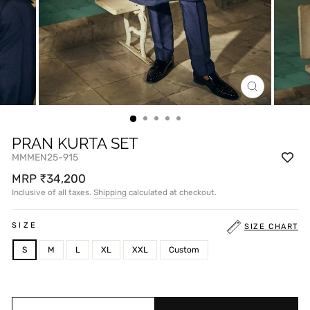
CLOSE
(ESC)
PRAN KURTA SET
MMMEN25-915
Regular
MRP ₹34,200
price
Inclusive of all taxes.
Shipping
calculated at checkout.
SIZE
SIZE CHART
S
M
L
XL
XXL
Custom