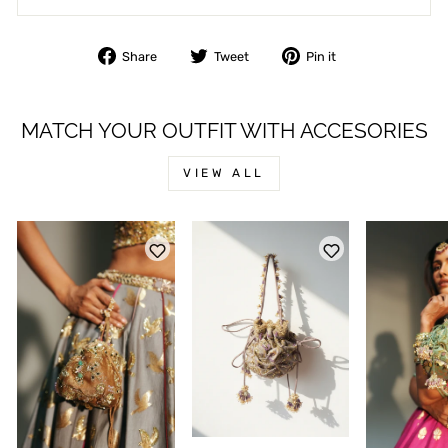
Share
Tweet
Pin
Share
Tweet
Pin it
on
on
on
Facebook
Twitter
Pinterest
MATCH YOUR OUTFIT WITH ACCESORIES
*
NAME
VIEW ALL
*
EMAIL
PHONE
*
MESSAGE